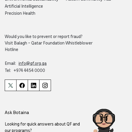
Artificial Intelligence
Precision Health
Would you like to prevent or report fraud?
Visit
Balagh – Qatar Foundation Whistleblower
Hotline
Email:
info@qf.org.qa
Tel:
+974 4454 0000
Ask Botaina
Looking for quick answers about QF and
our programs?