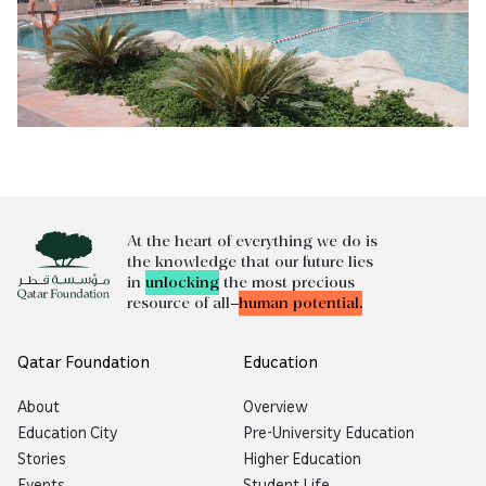
At the heart of everything we do is
the knowledge that our future lies
in
unlocking
the most precious
resource of all—
human potential.
Qatar Foundation
Education
About
Overview
Education City
Pre-University Education
Stories
Higher Education
Events
Student Life