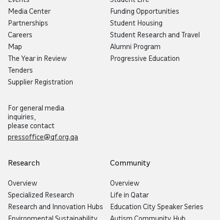
Media Center
Funding Opportunities
Partnerships
Student Housing
Careers
Student Research and Travel
Map
Alumni Program
The Year in Review
Progressive Education
Tenders
Supplier Registration
For general media
inquiries,
please contact
pressoffice@qf.org.qa
Research
Community
Overview
Overview
Specialized Research
Life in Qatar
Research and Innovation Hubs
Education City Speaker Series
Environmental Sustainability
Autism Community Hub