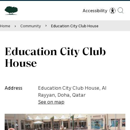
Accessibility
Home
Community
Education City Club House
Education City Club
House
Address
Education City Club House, Al
Rayyan, Doha, Qatar
See on map